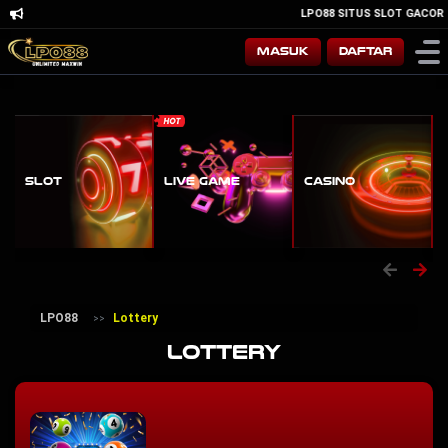
LPO88 SITUS SLOT GACOR D
Masuk
Daftar
Slot
Live Game
Casino
LPO88
Lottery
Lottery