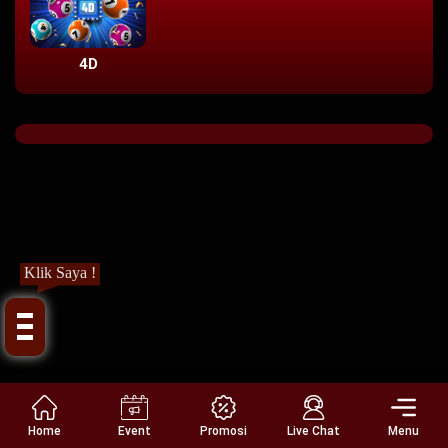
4D
Klik Saya !
Home
Event
Promosi
Live Chat
Menu